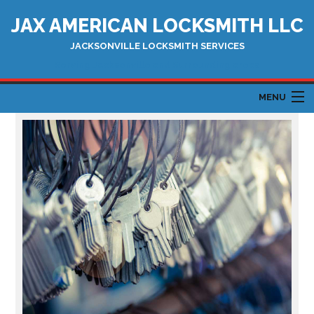
JAX AMERICAN LOCKSMITH LLC
JACKSONVILLE LOCKSMITH SERVICES
Serving Jacksonville and Surrounding areas
MENU
HOME
ABOUT
AUTOMOTIVE LOCKSMITH
LOCKSMITH SERVICES
TESTIMONIALS
CONTACT