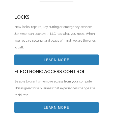
LOCKS
New locks, repairs, key cutting or emergency services,
Jax American Locksmith LLC has what you need. When
you require security and peace of mind, we are the ones
to call.
LEARN MORE
ELECTRONIC ACCESS CONTROL
Be able to grant or remove access from your computer.
This is great for a business that experiences change at a
rapid rate.
LEARN MORE