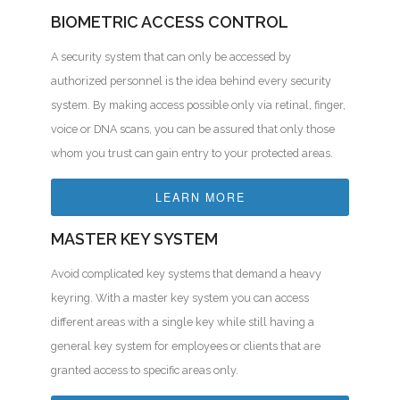
BIOMETRIC ACCESS CONTROL
A security system that can only be accessed by
authorized personnel is the idea behind every security
system. By making access possible only via retinal, finger,
voice or DNA scans, you can be assured that only those
whom you trust can gain entry to your protected areas.
LEARN MORE
MASTER KEY SYSTEM
Avoid complicated key systems that demand a heavy
keyring. With a master key system you can access
different areas with a single key while still having a
general key system for employees or clients that are
granted access to specific areas only.