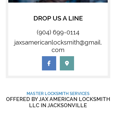
DROP US A LINE
(904) 699-0114
jaxsamericanlocksmith@gmail.
com
MASTER LOCKSMITH SERVICES
OFFERED BY JAX AMERICAN LOCKSMITH
LLC IN JACKSONVILLE