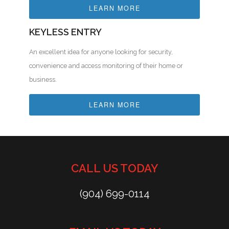
LEARN MORE
KEYLESS ENTRY
An excellent idea for anyone looking for security,
convenience and access monitoring of their home or
business.
LEARN MORE
CALL US TODAY
(904) 699-0114