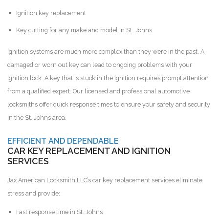
Ignition key replacement
Key cutting for any make and model in St. Johns
Ignition systems are much more complex than they were in the past. A
damaged or worn out key can lead to ongoing problems with your
ignition lock. A key that is stuck in the ignition requires prompt attention
from a qualified expert. Our licensed and professional automotive
locksmiths offer quick response times to ensure your safety and security
in the St. Johns area.
EFFICIENT AND DEPENDABLE
CAR KEY REPLACEMENT AND IGNITION
SERVICES
Jax American Locksmith LLC’s car key replacement services eliminate
stress and provide:
Fast response time in St. Johns