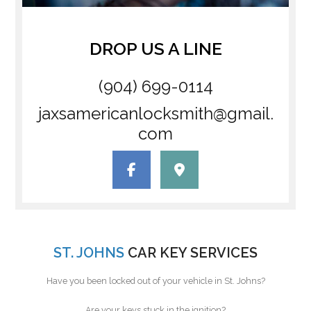
DROP US A LINE
(904) 699-0114
jaxsamericanlocksmith@gmail.
com
ST. JOHNS
CAR KEY SERVICES
Have you been locked out of your vehicle in St. Johns?
Are your keys stuck in the ignition?