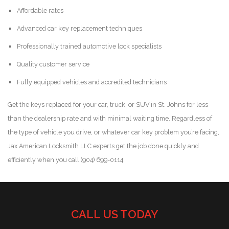
Affordable rates
Advanced car key replacement techniques
Professionally trained automotive lock specialists
Quality customer service
Fully equipped vehicles and accredited technicians
Get the keys replaced for your car, truck, or SUV in St. Johns for less
than the dealership rate and with minimal waiting time. Regardless of
the type of vehicle you drive, or whatever car key problem you’re facing,
Jax American Locksmith LLC experts get the job done quickly and
efficiently when you call (904) 699-0114.
CALL US TODAY