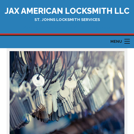
JAX AMERICAN LOCKSMITH LLC
ST. JOHNS LOCKSMITH SERVICES
Serving Jacksonville and Surrounding areas
MENU
HOME
ABOUT
AUTOMOTIVE LOCKSMITH
LOCKSMITH SERVICES
TESTIMONIALS
CONTACT