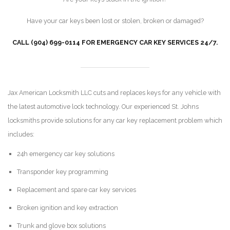
Have your car keys been lost or stolen, broken or damaged?
CALL (904) 699-0114 FOR EMERGENCY CAR KEY SERVICES 24/7.
Jax American Locksmith LLC cuts and replaces keys for any vehicle with
the latest automotive lock technology. Our experienced St. Johns
locksmiths provide solutions for any car key replacement problem which
includes:
24h emergency car key solutions
Transponder key programming
Replacement and spare car key services
Broken ignition and key extraction
Trunk and glove box solutions